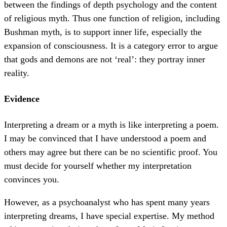
between the findings of depth psychology and the content
of religious myth. Thus one function of religion, including
Bushman myth, is to support inner life, especially the
expansion of consciousness. It is a category error to argue
that gods and demons are not ‘real’: they portray inner
reality.
Evidence
Interpreting a dream or a myth is like interpreting a poem.
I may be convinced that I have understood a poem and
others may agree but there can be no scientific proof. You
must decide for yourself whether my interpretation
convinces you.
However, as a psychoanalyst who has spent many years
interpreting dreams, I have special expertise. My method