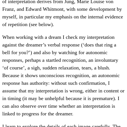
of interpretation derives from Jung, Marie Louise von
Franz, and Edward Whitmont, with some development by
myself, in particular my emphasis on the internal evidence
of repetition (see below).
When working with a dream I check my interpretation
against the dreamer’s verbal response (‘does that ring a
bell for you?’) and also by watching for autonomic
responses, perhaps a startled recognition, an involuntary
‘of course’, a sigh, sudden relaxation, tears, a blush.
Because it shows unconscious recognition, an autonomic
response has authority: without such confirmation, I
assume that my interpretation is wrong, either in content or
in timing (it may be unhelpful because it is premature). I
can also observe over time whether an interpretation is
linked to progress for the dreamer.
I learn to explore the details of each image carefully. The