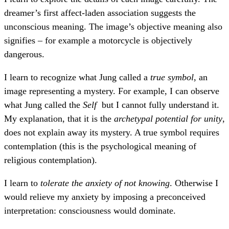
dreamer’s first affect-laden association suggests the
unconscious meaning. The image’s objective meaning also
signifies – for example a motorcycle is objectively
dangerous.
I learn to recognize what Jung called a
true symbol
, an
image representing a mystery. For example, I can observe
what Jung called the
Self
but I cannot fully understand it.
My explanation, that it is the
archetypal potential for unity
,
does not explain away its mystery. A true symbol requires
contemplation (this is the psychological meaning of
religious contemplation).
I learn to
tolerate the anxiety of not knowing
. Otherwise I
would relieve my anxiety by imposing a preconceived
interpretation: consciousness would dominate.