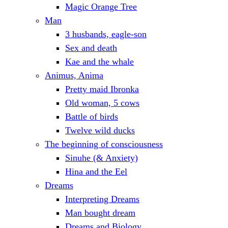
Magic Orange Tree
Man
3 husbands, eagle-son
Sex and death
Kae and the whale
Animus, Anima
Pretty maid Ibronka
Old woman, 5 cows
Battle of birds
Twelve wild ducks
The beginning of consciousness
Sinuhe (& Anxiety)
Hina and the Eel
Dreams
Interpreting Dreams
Man bought dream
Dreams and Biology