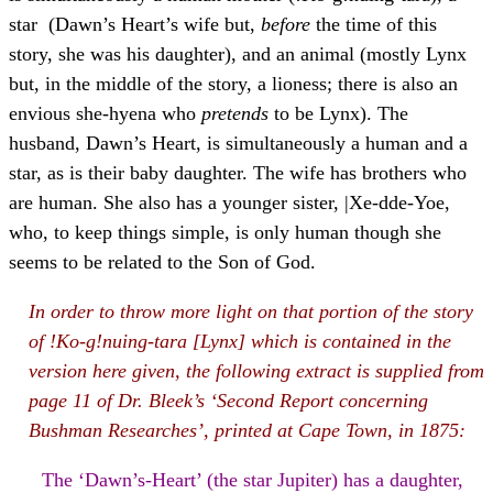
star (Dawn’s Heart’s wife but,
before
the time of this
story, she was his daughter), and an animal (mostly Lynx
but, in the middle of the story, a lioness; there is also an
envious she-hyena who
pretends
to be Lynx). The
husband, Dawn’s Heart, is simultaneously a human and a
star, as is their baby daughter. The wife has brothers who
are human. She also has a younger sister, |Xe-dde-Yoe,
who, to keep things simple, is only human though she
seems to be related to the Son of God.
In order to throw more light on that portion of the story
of !Ko-g!nuing-tara [Lynx] which is contained in the
version here given, the following extract is supplied from
page 11 of Dr. Bleek’s ‘Second Report concerning
Bushman Researches’, printed at Cape Town, in 1875:
The ‘Dawn’s-Heart’ (the star Jupiter) has a daughter,