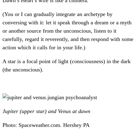
Dawn’s Heart’s wife is like a chimera.
(You or I can gradually integrate an archetype by
conversing with it: let it speak through a dream or a myth
or another source from the unconscious, listen to it
carefully, regard it reverently, and then respond with some
action which it calls for in your life.)
A star is a focal point of light (consciousness) in the dark
(the unconscious).
Jupiter (upper star) and Venus at dawn
Photo: Spaceweather.com. Hershey PA