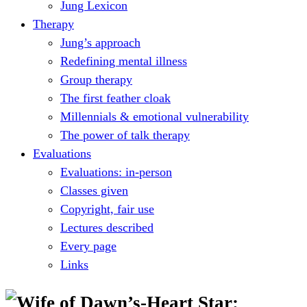
Jung Lexicon
Therapy
Jung’s approach
Redefining mental illness
Group therapy
The first feather cloak
Millennials & emotional vulnerability
The power of talk therapy
Evaluations
Evaluations: in-person
Classes given
Copyright, fair use
Lectures described
Every page
Links
Wife of Dawn’s-Heart Star: