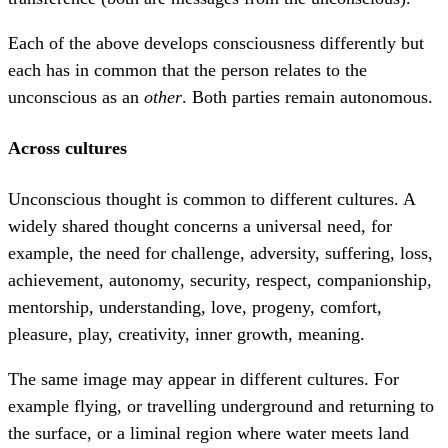
Each of the above develops consciousness differently but
each has in common that the person relates to the
unconscious as an
other
. Both parties remain autonomous.
Across cultures
Unconscious thought is common to different cultures. A
widely shared thought concerns a universal need, for
example, the need for challenge, adversity, suffering, loss,
achievement, autonomy, security, respect, companionship,
mentorship, understanding, love, progeny, comfort,
pleasure, play, creativity, inner growth, meaning.
The same image may appear in different cultures. For
example flying, or travelling underground and returning to
the surface, or a liminal region where water meets land