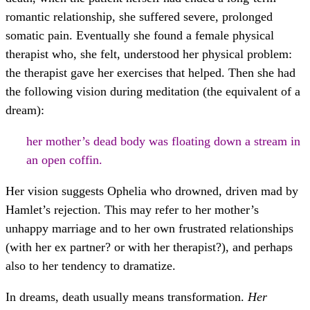
romantic relationship, she suffered severe, prolonged
somatic pain. Eventually she found a female physical
therapist who, she felt, understood her physical problem:
the therapist gave her exercises that helped. Then she had
the following vision during meditation (the equivalent of a
dream):
her mother’s dead body was floating down a stream in
an open coffin.
Her vision suggests Ophelia who drowned, driven mad by
Hamlet’s rejection. This may refer to her mother’s
unhappy marriage and to her own frustrated relationships
(with her ex partner? or with her therapist?), and perhaps
also to her tendency to dramatize.
In dreams, death usually means transformation.
Her