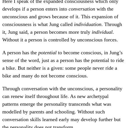
Here I speak of the expanded consciousness which only
develops if a person enters into
conversation
with the
unconscious and grows because of it. This expansion of
consciousness is what Jung called
individuation
. Through
it, Jung said, a person becomes more truly
individual
.
Without it a person is controlled by unconscious forces.
A person has the
potential
to become conscious, in Jung’s
sense of the word, just as a person has the potential to ride
a bike. But neither is a given: some people never ride a
bike and many do not become conscious.
Through conversation with the unconscious, a personality
can renew itself throughout life. As new archetypal
patterns emerge the personality transcends what was
modelled by parents and schooling. Without such
conversation skills learned early may develop further but
the personality does not transform.