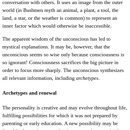
conversation with others. It uses an image from the outer
world (in Bushmen myth an animal, a plant, a tool, the
land, a star, or the weather is common) to represent an
inner factor which would otherwise be inaccessible.
The apparent wisdom of the unconscious has led to
mystical explanations. It may be, however, that the
unconscious seems so wise only because consciousness is
so ignorant! Consciousness sacrifices the big picture in
order to focus more sharply. The unconscious synthesizes
all relevant information, including
archetypes
.
Archetypes and renewal
The personality is creative and may evolve throughout life,
fulfilling possibilities for which it was not prepared by
parenting or early education. A new possibility may be