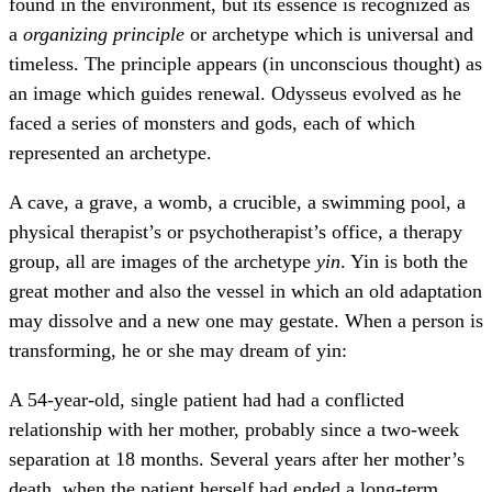
found in the environment, but its essence is recognized as
a
organizing principle
or archetype which is universal and
timeless. The principle appears (in unconscious thought) as
an image which guides renewal. Odysseus evolved as he
faced a series of monsters and gods, each of which
represented an archetype.
A cave, a grave, a womb, a crucible, a swimming pool, a
physical therapist’s or psychotherapist’s office, a therapy
group, all are images of the archetype
yin
. Yin is both the
great mother and also the vessel in which an old adaptation
may dissolve and a new one may gestate. When a person is
transforming, he or she may dream of yin:
A 54-year-old, single patient had had a conflicted
relationship with her mother, probably since a two-week
separation at 18 months. Several years after her mother’s
death, when the patient herself had ended a long-term