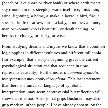
(beach or lake shore or river bank) or where earth meets
sky (mountain top, steeple), water itself, ice, mist, rain,
wind, lightning, a home, a snake, a horse, a bird, fire, a
spear or knife or arrow, birth, a baby, a mother, a crone, a
man or woman who is beautiful, or death dealing, or
heroic, or clumsy, or tricky, or wise.
From studying dreams and myths we know that a common
logic applies in different cultures and different millennia
(for example, that a story’s beginning gives the current
psychological situation and that sequence in time
represents causality). Furthermore,
a common symbolic
interpretation may apply throughout
. This last statement,
that there is a universal language of symbolic
interpretation, may seem controversial but reflection will
show that it is not. A story that grips Bushmen may also
grip modern, urban people. I have already shown, by the