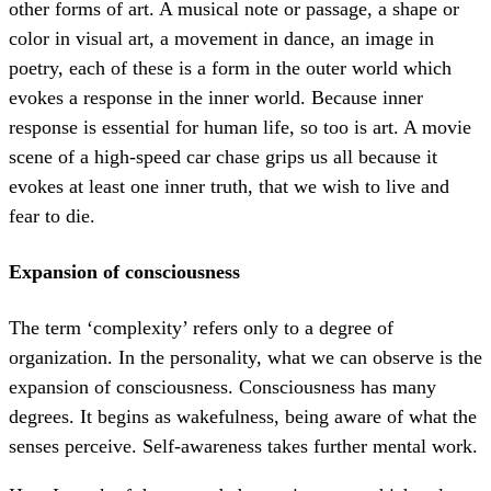
other forms of art. A musical note or passage, a shape or
color in visual art, a movement in dance, an image in
poetry, each of these is a form in the outer world which
evokes a response in the inner world. Because inner
response is essential for human life, so too is art. A movie
scene of a high-speed car chase grips us all because it
evokes at least one inner truth, that we wish to live and
fear to die.
Expansion of consciousness
The term ‘complexity’ refers only to a degree of
organization. In the personality, what we can observe is the
expansion of consciousness. Consciousness has many
degrees. It begins as wakefulness, being aware of what the
senses perceive. Self-awareness takes further mental work.