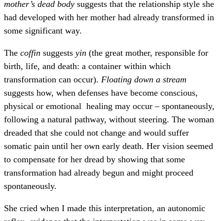
mother’s dead body
suggests that the relationship style she
had developed with her mother had already transformed in
some significant way.
The
coffin
suggests
yin
(the great mother, responsible for
birth, life, and death: a container within which
transformation can occur).
Floating down a stream
suggests how, when defenses have become conscious,
physical or emotional healing may occur – spontaneously,
following a natural pathway, without steering. The woman
dreaded that she could not change and would suffer
somatic pain until her own early death. Her vision seemed
to compensate for her dread by showing that some
transformation had already begun and might proceed
spontaneously.
She cried when I made this interpretation, an autonomic