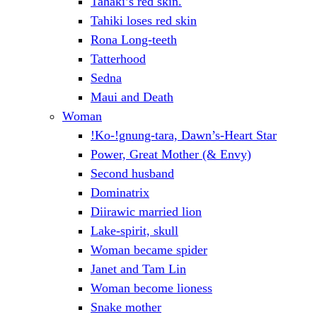
Tahaki’s red skin.
Tahiki loses red skin
Rona Long-teeth
Tatterhood
Sedna
Maui and Death
Woman
!Ko-!gnung-tara, Dawn’s-Heart Star
Power, Great Mother (& Envy)
Second husband
Dominatrix
Diirawic married lion
Lake-spirit, skull
Woman became spider
Janet and Tam Lin
Woman become lioness
Snake mother