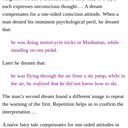
each expresses unconscious thought…. A dream
compensates for a one-sided conscious attitude. When a
man denied his imminent psychological peril, he dreamt
that:
he was doing motorcycle tricks in Manhattan, while
standing on one pedal.
Later he dreamt that:
he was flying through the air from a ski jump; while in
the air, he realized that he did not know how to ski.
The man’s second dream found a different image to repeat
the warning of the first. Repetition helps us to confirm the
interpretation….
A naive fairy tale compensates for one-sided attitudes in