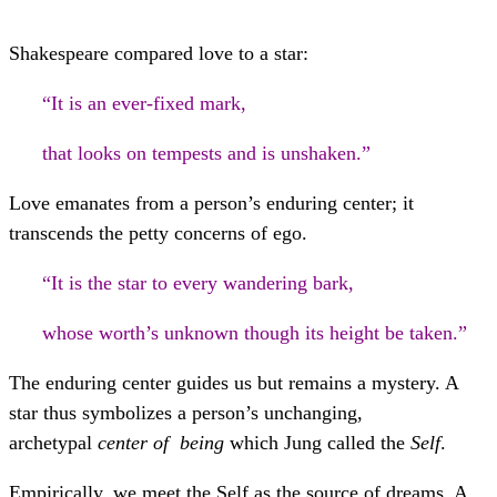
Shakespeare compared love to a star:
“It is an ever-fixed mark,
that looks on tempests and is unshaken.”
Love emanates from a person’s enduring center; it
transcends the petty concerns of ego.
“It is the star to every wandering bark,
whose worth’s unknown though its height be taken.”
The enduring center guides us but remains a mystery. A
star thus symbolizes a person’s unchanging,
archetypal
center of being
which Jung called the
Self
.
Empirically, we meet the Self as the source of dreams. A