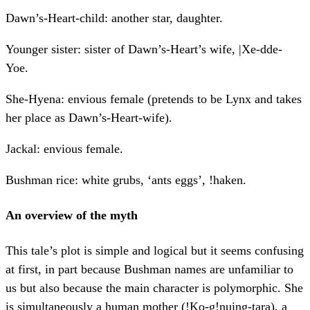
Dawn’s-Heart-child: another star, daughter.
Younger sister: sister of Dawn’s-Heart’s wife, |Xe-dde-
Yoe.
She-Hyena: envious female (pretends to be Lynx and takes
her place as Dawn’s-Heart-wife).
Jackal: envious female.
Bushman rice: white grubs, ‘ants eggs’, !haken.
An overview of the myth
This tale’s plot is simple and logical but it seems confusing
at first, in part because Bushman names are unfamiliar to
us but also because the main character is polymorphic. She
is simultaneously a human mother (!Ko-g!nuing-tara), a