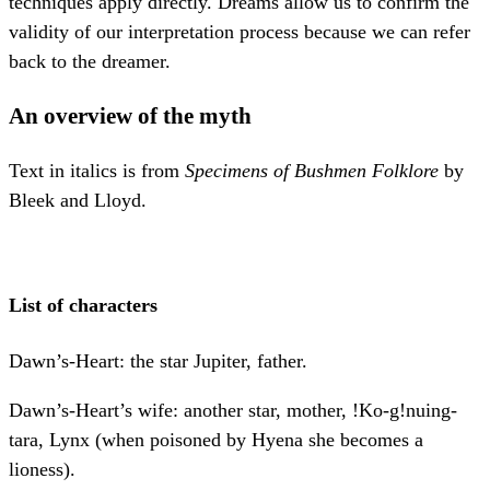
techniques apply directly. Dreams allow us to confirm the
validity of our interpretation process because we can refer
back to the dreamer.
An overview of the myth
Text in italics is from
Specimens of Bushmen Folklore
by
Bleek and Lloyd.
List of characters
Dawn’s-Heart: the star Jupiter, father.
Dawn’s-Heart’s wife: another star, mother, !Ko-g!nuing-
tara, Lynx (when poisoned by Hyena she becomes a
lioness).