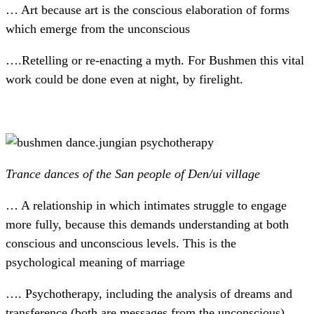
… Art because art is the conscious elaboration of forms
which emerge from the unconscious
….Retelling or re-enacting a myth. For Bushmen this vital
work could be done even at night, by firelight.
Trance dances of the San people of Den/ui village
… A relationship in which intimates struggle to engage
more fully, because this demands understanding at both
conscious and unconscious levels. This is the
psychological meaning of marriage
…. Psychotherapy, including the analysis of dreams and
transference (both are messages from the unconscious).