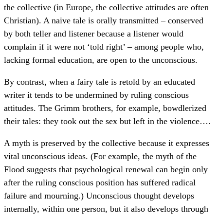
the collective (in Europe, the collective attitudes are often
Christian). A naive tale is orally transmitted – conserved
by both teller and listener because a listener would
complain if it were not ‘told right’ – among people who,
lacking formal education, are open to the unconscious.
By contrast, when a fairy tale is retold by an educated
writer it tends to be undermined by ruling conscious
attitudes. The Grimm brothers, for example, bowdlerized
their tales: they took out the sex but left in the violence….
A myth is preserved by the collective because it expresses
vital unconscious ideas. (For example, the myth of the
Flood suggests that psychological renewal can begin only
after the ruling conscious position has suffered radical
failure and mourning.) Unconscious thought develops
internally, within one person, but it also develops through