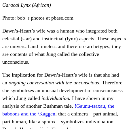
Caracal Lynx (African)
Photo: bob_r photos at pbase.com
Dawn’s-Heart’s wife was a human who integrated both
celestial (star) and instinctual (lynx) aspects. These aspects
are universal and timeless and therefore archetypes; they
are contents of what Jung called the collective
unconscious.
The implication for Dawn’s-Heart’s wife is that she had
an
ongoing conversation with the unconscious
. Therefore
she symbolizes an unusual development of consciousness
which Jung called
individuation.
I have shown in my
analysis of another Bushman tale,
!Gaunu-tsaxau, the
baboons and the /Kaggen
, that a chimera – part animal,
part human, like a sphinx – symbolizes individuation.