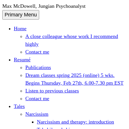
Skip
Max McDowell, Jungian Psychoanalyst
to
Primary Menu
content
Home
A close colleague whose work I recommend
highly
Contact me
Resumé
Publications
Dream classes spring 2025 (online) 5 wks.
Begins Thursday, Feb 27th, 6.00-7.30 pm EST
Listen to previous classes
Contact me
Tales
Narcissism
Narcissism and therapy: introduction