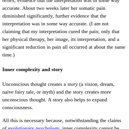
reflex, evidence that the interpretation was in some way
accurate. About two weeks later her somatic pain
diminished significantly, further evidence that the
interpretation was in some way accurate. (I am not
claiming that my interpretation cured the pain; only that
her physical therapy, her image, its interpretation, and a
significant reduction in pain all occurred at about the same
time.)
Inner complexity and story
Unconscious thought creates a
story
(a vision, dream,
naive fairy tale, or myth) and the story creates more
unconscious thought. A story also helps to expand
consciousness.
All this is necessary because, notwithstanding the claims
of
evolutionary psychology
, inner complexity cannot be