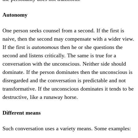
Autonomy
One person seeks counsel from a second. If the first is
naive, then the second may compensate with a wider view.
If the first is
autonomous
then he or she questions the
second and listens critically. The same is true for a
conversation with the unconscious. Neither side should
dominate. If the person dominates then the unconscious is
disregarded and the conversation is predictable and not
transformative. If the unconscious dominates it tends to be
destructive, like a runaway horse.
Different means
Such conversation uses a variety means. Some examples: