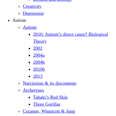
Creativity
Depression
Autism
Autism
2010: Autism’s direct cause? Biological
Theory
2002
2004a
2004b
2010b
2013
Narcissism & its discontents
Archetypes
Tahaki’s Red Skin
Three Gorillas
Cezanne, Winnicott & Jung