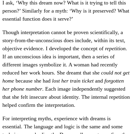
I ask, ‘Why this dream now? What is it trying to tell this
person?’ Similarly for a myth: ‘Why is it preserved? What
essential function does it serve?’
Though interpretation cannot be proven scientifically, a
story-from-the-unconscious does include, within its text,
objective evidence. I developed the concept of
repetition
.
If an unconscious idea is important, then a series of
different images symbolize it. A woman had recently
reduced her work hours. She dreamt that she
could not get
home
because she had
lost her train ticket
and
forgotten
her phone number
. Each image independently suggested
that she felt insecure about identity. The internal repetition
helped confirm the interpretation.
For interpreting myths, experience with dreams is
essential. The language and logic is the same and some