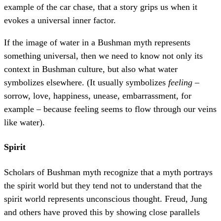
example of the car chase, that a story grips us when it
evokes a universal inner factor.
If the image of water in a Bushman myth represents
something universal, then we need to know not only its
context in Bushman culture, but also what water
symbolizes elsewhere. (It usually symbolizes
feeling
–
sorrow, love, happiness, unease, embarrassment, for
example – because feeling seems to flow through our veins
like water).
Spirit
Scholars of Bushman myth recognize that a myth portrays
the spirit world but they tend not to understand that the
spirit world represents unconscious thought. Freud, Jung
and others have proved this by showing close parallels