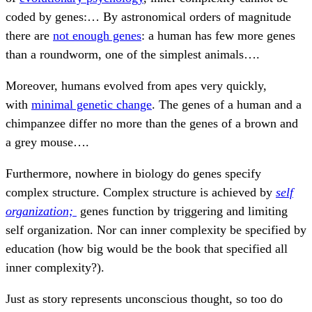
coded by genes:… By astronomical orders of magnitude
there are
not enough genes
: a human has few more genes
than a roundworm, one of the simplest animals….
Moreover, humans evolved from apes very quickly,
with
minimal genetic change
. The genes of a human and a
chimpanzee differ no more than the genes of a brown and
a grey mouse….
Furthermore, nowhere in biology do genes specify
complex structure. Complex structure is achieved by
self
organization;
genes function by triggering and limiting
self organization. Nor can inner complexity be specified by
education (how big would be the book that specified all
inner complexity?).
Just as story represents unconscious thought, so too do