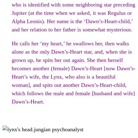
who is identified with some neighboring star preceding
Jupiter (at the time when we asked, it was Regulus or
Alpha Leonis). Her name is the ‘Dawn’s-Heart-child,’
and her relation to her father is somewhat mysterious.
He calls her ‘my heart,’ he swallows her, then walks
alone as the only Dawn’s-Heart star, and, when she is
grown up, he spits her out again. She then herself
becomes another (female) Dawn’s-Heart [now Dawn’s-
Heart’s wife, the Lynx, who also is a beautiful
woman], and spits out another Dawn’s-Heart-child,
which follows the male and female [husband and wife]
Dawn’s-Heart.