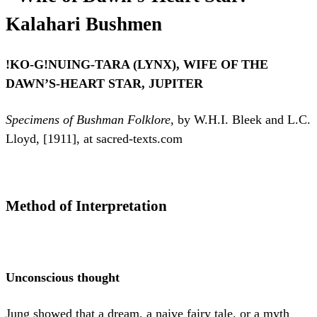
Kalahari Bushmen
!KO-G!NUING-TARA (LYNX), WIFE OF THE
DAWN’S-HEART STAR, JUPITER
Specimens of Bushman Folklore
, by W.H.I. Bleek and L.C.
Lloyd, [1911], at sacred-texts.com
Method of Interpretation
Unconscious thought
Jung showed that a dream, a naive fairy tale, or a myth